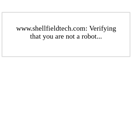
www.shellfieldtech.com: Verifying
that you are not a robot...