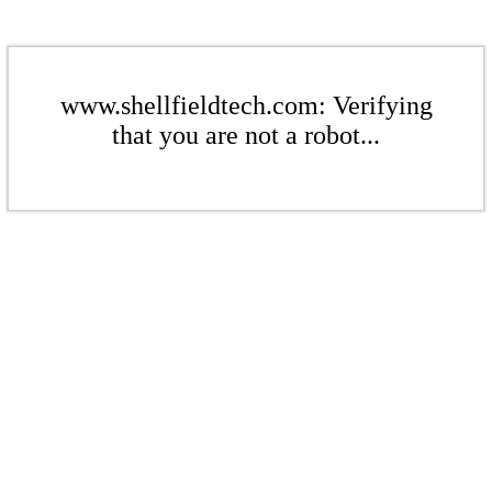
www.shellfieldtech.com: Verifying
that you are not a robot...