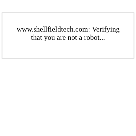
www.shellfieldtech.com: Verifying
that you are not a robot...